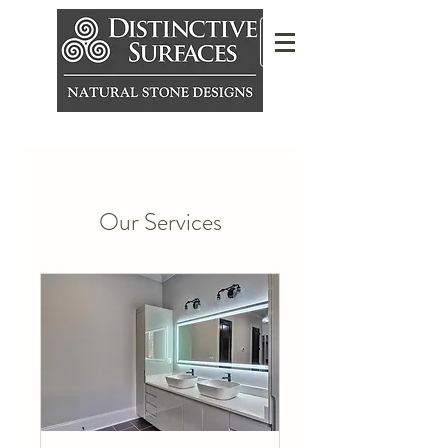
Our Services