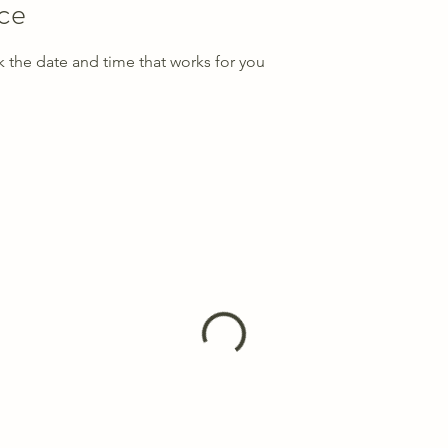
ice
k the date and time that works for you