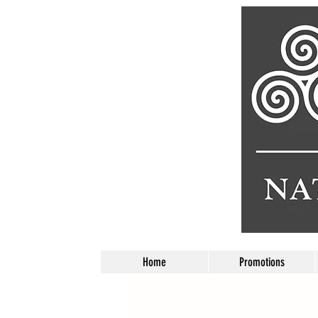
Home
Promotions