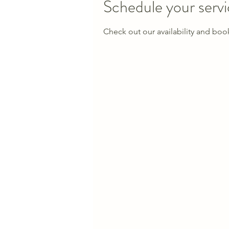
Schedule your serv
Check out our availability and boo