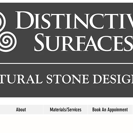
About
Materials/Services
Book An Appoinment