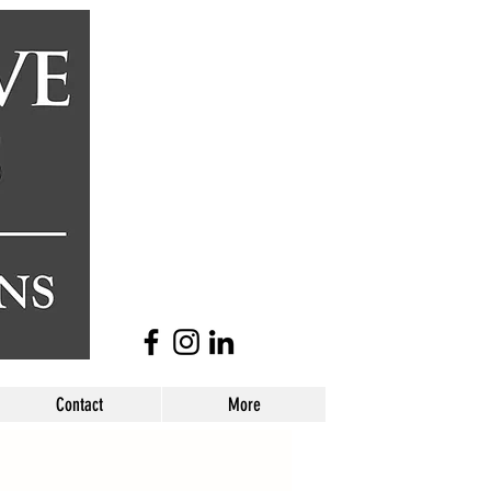
Contact
More